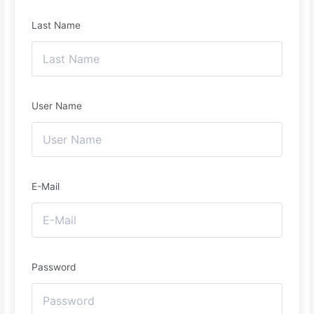
Last Name
User Name
E-Mail
Password