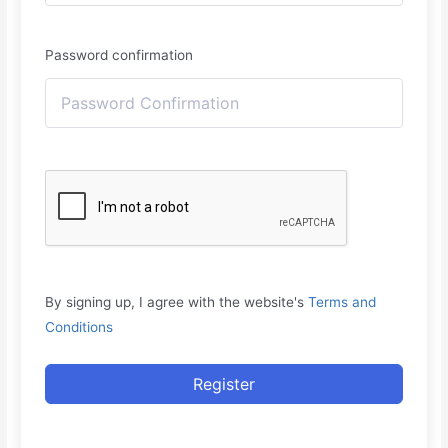
Password confirmation
By signing up, I agree with the website's
Terms and
Conditions
Register