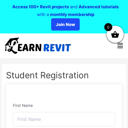
Access 100+ Revit projects
and
Advanced tutorials
with a
monthly membership
Join Now
0
Student Registration
First Name