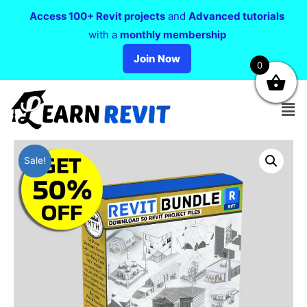
Access 100+ Revit projects
and
Advanced tutorials
with a
monthly membership
Join Now
0
Sale!