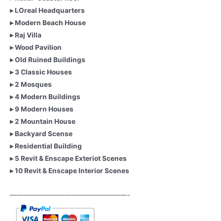
▸ LOreal Headquarters
▸ Modern Beach House
▸ Raj Villa
▸ Wood Pavilion
▸ Old Ruined Buildings
▸ 3 Classic Houses
▸ 2 Mosques
▸ 4 Modern Buildings
▸ 9 Modern Houses
▸ 2 Mountain House
▸ Backyard Scense
▸ Residential Building
▸ 5 Revit & Enscape Exteriot Scenes
▸ 10 Revit & Enscape Interior Scenes
—————————————————-