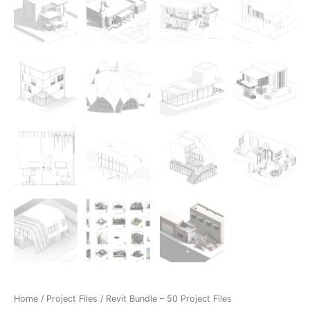
Home
/
Project Files
/ Revit Bundle – 50 Project Files