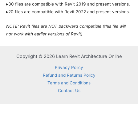
▸30 files are compatible with Revit 2019 and present versions.
▸20 files are compatible with Revit 2022 and present versions.
NOTE: Revit files are NOT backward compatible (this file will
not work with earlier versions of Revit)
Copyright © 2026 Learn Revit Architecture Online
Privacy Policy
Refund and Returns Policy
Terms and Conditions
Contact Us