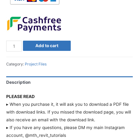
Add to cart
Category:
Project Files
Description
PLEASE READ
▸ When you purchase it, it will ask you to download a PDF file
with download links. If you missed the download page, you will
also receive an email with the download link.
▸ If you have any questions, please DM my main Instagram
account, @mth_revit_tutorials