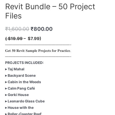
Revit Bundle – 50 Project
Files
₹
1,600.00
₹
800.00
( ̶
$19.99
– $7.99)
——————————————————-
𝐆𝐞𝐭 𝟓𝟎 𝐑𝐞𝐯𝐢𝐭 𝐒𝐚𝐦𝐩𝐥𝐞 𝐏𝐫𝐨𝐣𝐞𝐜𝐭𝐬 𝐟𝐨𝐫 𝐏𝐫𝐚𝐜𝐭𝐢𝐜𝐞.
——————————————————-
PROJECTS INCLUDED:
▸ Taj Mahal
▸ Backyard Scene
▸ Cabin in the Woods
▸ Calm Pang Café
▸ Gorki House
▸ Leonardo Glass Cube
▸ House with the
▸ Roller-Coaster Roof