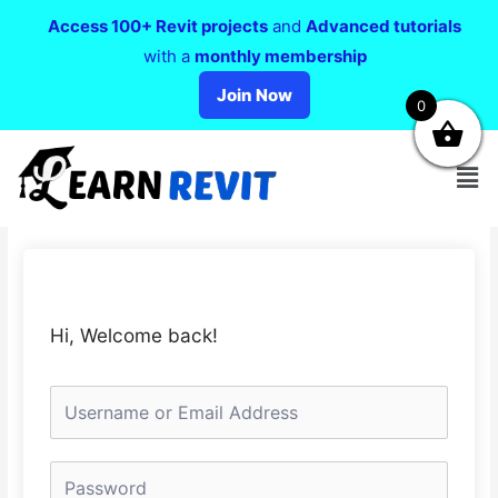
Access 100+ Revit projects
and
Advanced tutorials
with a
monthly membership
Join Now
0
Hi, Welcome back!