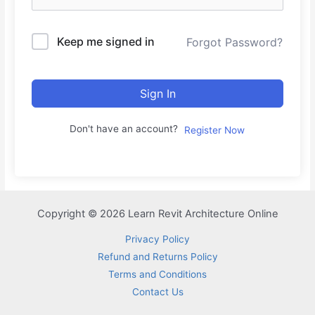
Keep me signed in
Forgot Password?
Sign In
Don't have an account?
Register Now
Copyright © 2026 Learn Revit Architecture Online
Privacy Policy
Refund and Returns Policy
Terms and Conditions
Contact Us