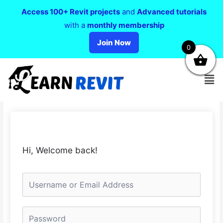
Access 100+ Revit projects
and
Advanced tutorials
with a
monthly membership
Join Now
0
Hi, Welcome back!