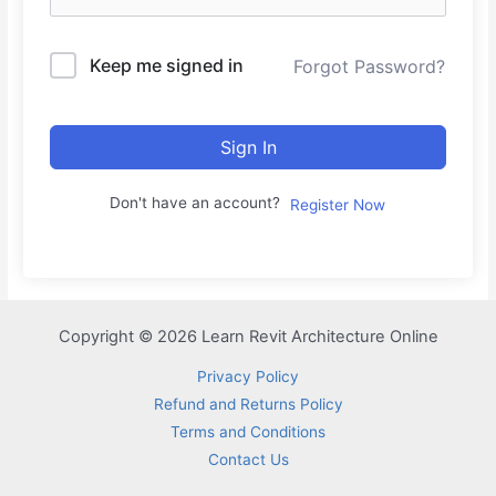
Keep me signed in
Forgot Password?
Sign In
Don't have an account?
Register Now
Copyright © 2026 Learn Revit Architecture Online
Privacy Policy
Refund and Returns Policy
Terms and Conditions
Contact Us