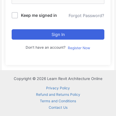
Keep me signed in
Forgot Password?
Sign In
Don't have an account?
Register Now
Copyright © 2026 Learn Revit Architecture Online
Privacy Policy
Refund and Returns Policy
Terms and Conditions
Contact Us