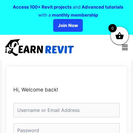
Access 100+ Revit projects
and
Advanced tutorials
with a
monthly membership
Join Now
0
Hi, Welcome back!