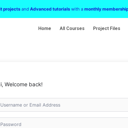
t projects
and
Advanced tutorials
with a
monthly membershi
Home
All Courses
Project Files
i, Welcome back!