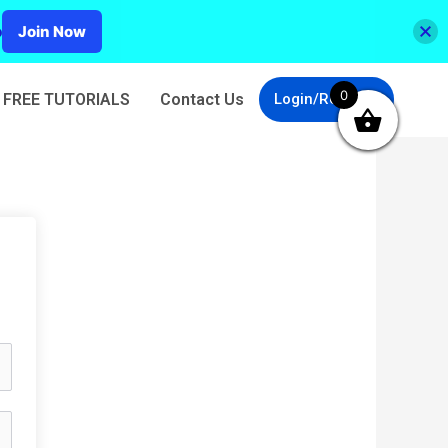
p
Join Now
0
FREE TUTORIALS
Contact Us
Login/Register