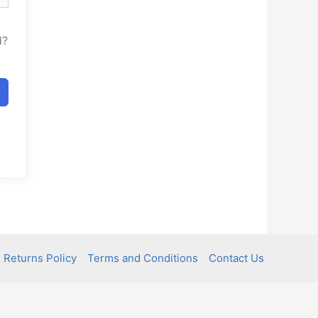
d?
 Returns Policy
Terms and Conditions
Contact Us