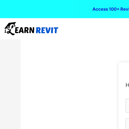
Access 100+ Revi
H