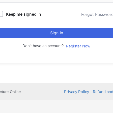
Keep me signed in
Forgot Passwor
Sign In
Don't have an account?
Register Now
Privacy Policy
Refund and
cture Online