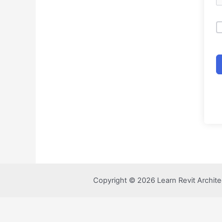
Copyright © 2026 Learn Revit Archite