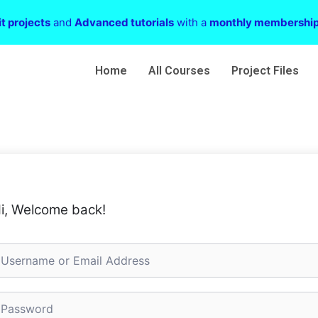
t projects
and
Advanced tutorials
with a
monthly membershi
Home
All Courses
Project Files
i, Welcome back!