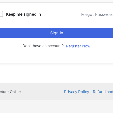
Keep me signed in
Forgot Passwor
Sign In
Don't have an account?
Register Now
Privacy Policy
Refund and
cture Online