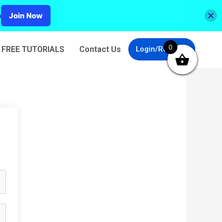
p
Join Now
0
FREE TUTORIALS
Contact Us
Login/Register