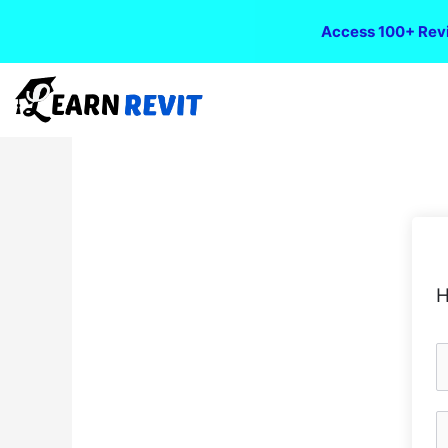
Access 100+ Revi
H