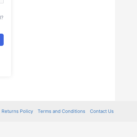
d?
 Returns Policy
Terms and Conditions
Contact Us