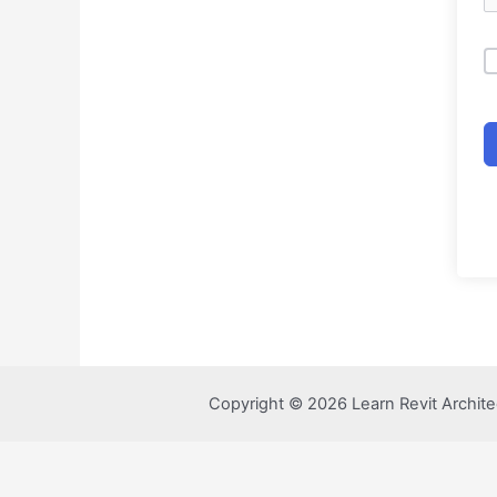
Copyright © 2026 Learn Revit Archite