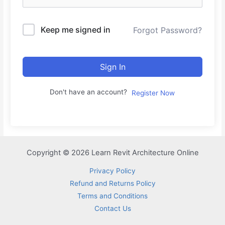
Keep me signed in
Forgot Password?
Sign In
Don't have an account?
Register Now
Copyright © 2026 Learn Revit Architecture Online
Privacy Policy
Refund and Returns Policy
Terms and Conditions
Contact Us