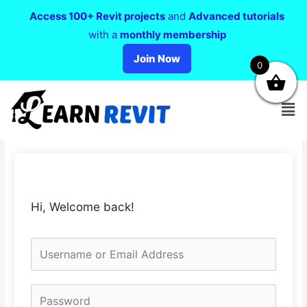
Access 100+ Revit projects
and
Advanced tutorials
with a
monthly membership
Join Now
0
Hi, Welcome back!