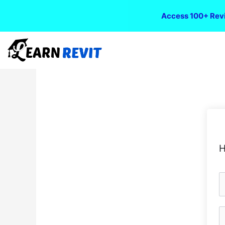
Access 100+ Revi
H