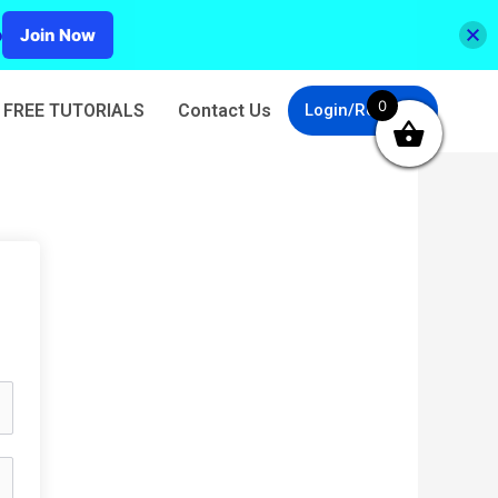
p
Join Now
0
FREE TUTORIALS
Contact Us
Login/Register