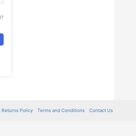
d?
 Returns Policy
Terms and Conditions
Contact Us