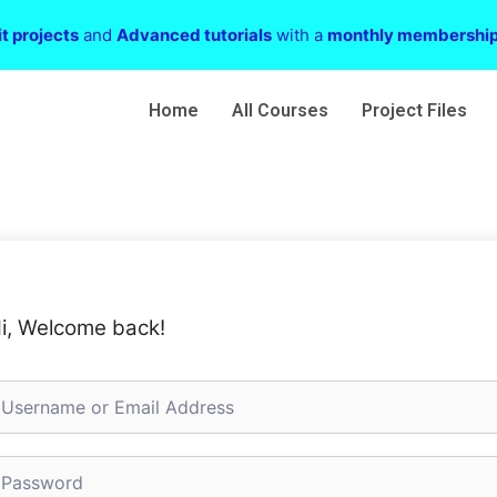
t projects
and
Advanced tutorials
with a
monthly membershi
Home
All Courses
Project Files
i, Welcome back!