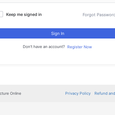
Keep me signed in
Forgot Passwor
Sign In
Don't have an account?
Register Now
Privacy Policy
Refund and
cture Online