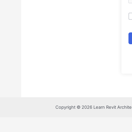
Copyright © 2026 Learn Revit Archite