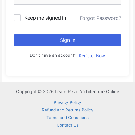
Keep me signed in
Forgot Password?
Sign In
Don't have an account?
Register Now
Copyright © 2026 Learn Revit Architecture Online
Privacy Policy
Refund and Returns Policy
Terms and Conditions
Contact Us