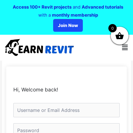
Access 100+ Revit projects
and
Advanced tutorials
with a
monthly membership
Join Now
0
Hi, Welcome back!