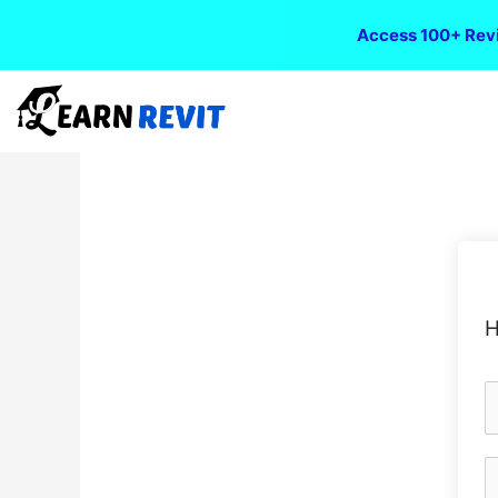
Access 100+ Revi
H