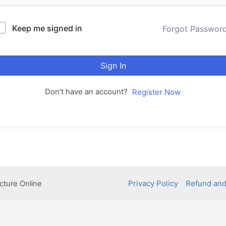
Keep me signed in
Forgot Passwor
Sign In
Don't have an account?
Register Now
Privacy Policy
Refund and
cture Online