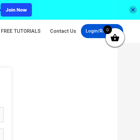
p
Join Now
0
FREE TUTORIALS
Contact Us
Login/Register