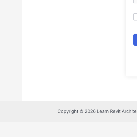
Copyright © 2026 Learn Revit Archite