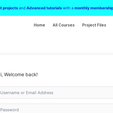
t projects
and
Advanced tutorials
with a
monthly membershi
Home
All Courses
Project Files
i, Welcome back!