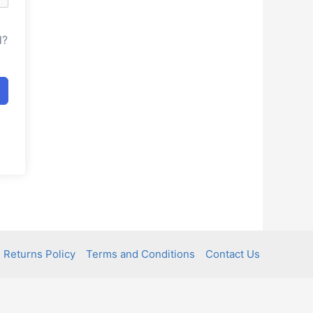
d?
 Returns Policy
Terms and Conditions
Contact Us