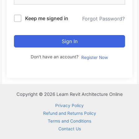
Keep me signed in
Forgot Password?
Sign In
Don't have an account?
Register Now
Copyright © 2026 Learn Revit Architecture Online
Privacy Policy
Refund and Returns Policy
Terms and Conditions
Contact Us