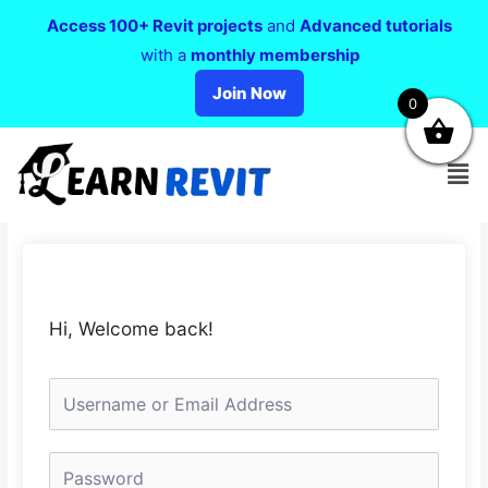
Access 100+ Revit projects
and
Advanced tutorials
with a
monthly membership
Join Now
0
Hi, Welcome back!