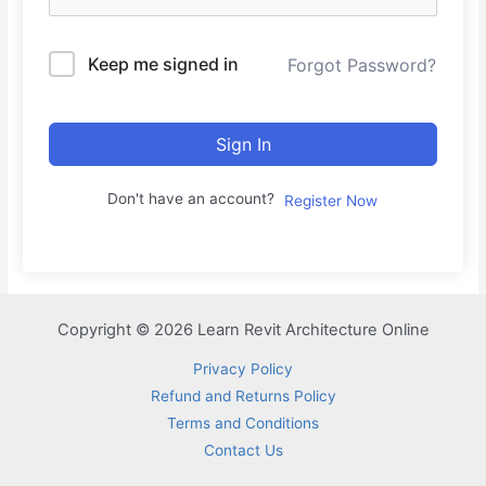
Keep me signed in
Forgot Password?
Sign In
Don't have an account?
Register Now
Copyright © 2026 Learn Revit Architecture Online
Privacy Policy
Refund and Returns Policy
Terms and Conditions
Contact Us