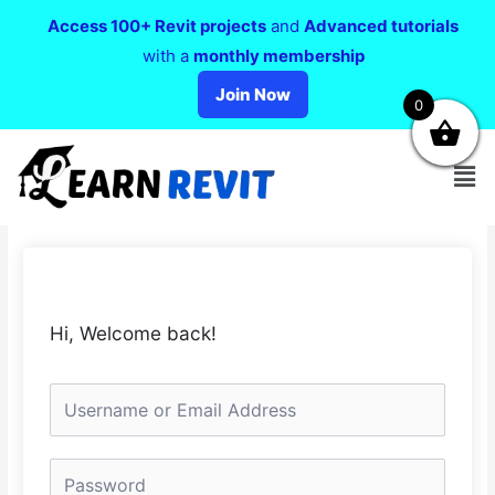
Access 100+ Revit projects
and
Advanced tutorials
with a
monthly membership
Join Now
0
Hi, Welcome back!