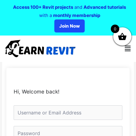
Access 100+ Revit projects
and
Advanced tutorials
with a
monthly membership
Join Now
0
Hi, Welcome back!