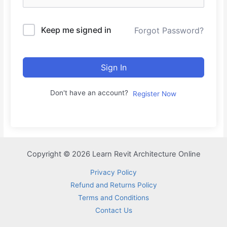
Keep me signed in
Forgot Password?
Sign In
Don't have an account?
Register Now
Copyright © 2026 Learn Revit Architecture Online
Privacy Policy
Refund and Returns Policy
Terms and Conditions
Contact Us