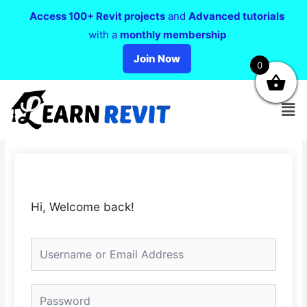
Access 100+ Revit projects
and
Advanced tutorials
with a
monthly membership
Join Now
0
Hi, Welcome back!