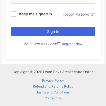
Keep me signed in
Forgot Password?
Sign In
Don't have an account?
Register Now
Copyright © 2026 Learn Revit Architecture Online
Privacy Policy
Refund and Returns Policy
Terms and Conditions
Contact Us