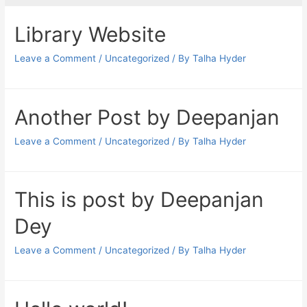
Library Website
Leave a Comment
/
Uncategorized
/ By
Talha Hyder
Another Post by Deepanjan
Leave a Comment
/
Uncategorized
/ By
Talha Hyder
This is post by Deepanjan
Dey
Leave a Comment
/
Uncategorized
/ By
Talha Hyder