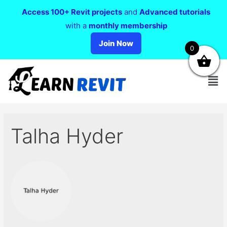
Access 100+ Revit projects
and
Advanced tutorials
with a
monthly membership
Join Now
0
Talha Hyder