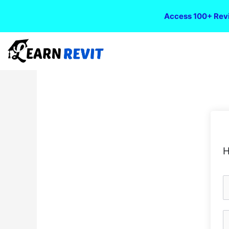
Access 100+ Revi
H