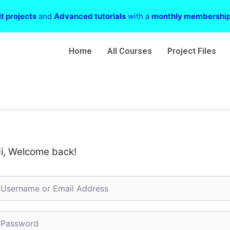
t projects
and
Advanced tutorials
with a
monthly membershi
Home
All Courses
Project Files
i, Welcome back!