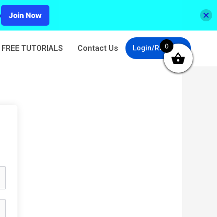
p
Join Now
0
FREE TUTORIALS
Contact Us
Login/Register