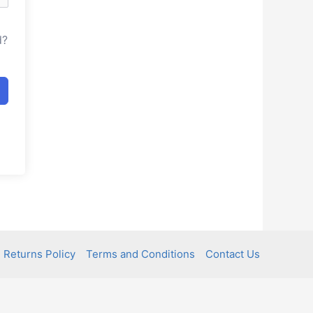
d?
 Returns Policy
Terms and Conditions
Contact Us