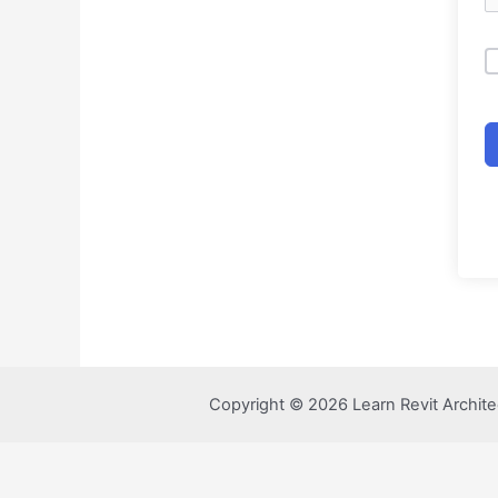
Copyright © 2026 Learn Revit Archite