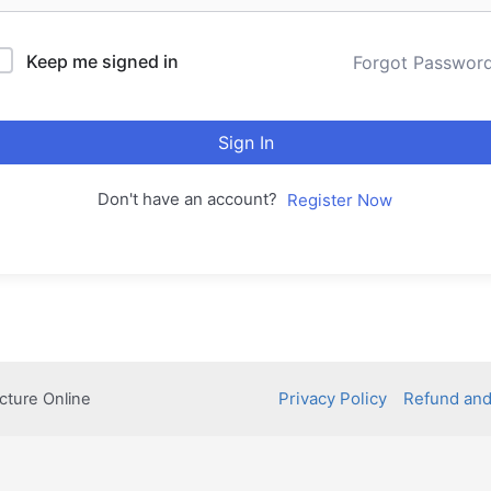
Keep me signed in
Forgot Passwor
Sign In
Don't have an account?
Register Now
Privacy Policy
Refund and
cture Online