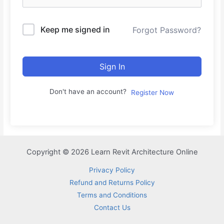
Keep me signed in
Forgot Password?
Sign In
Don't have an account?
Register Now
Copyright © 2026 Learn Revit Architecture Online
Privacy Policy
Refund and Returns Policy
Terms and Conditions
Contact Us