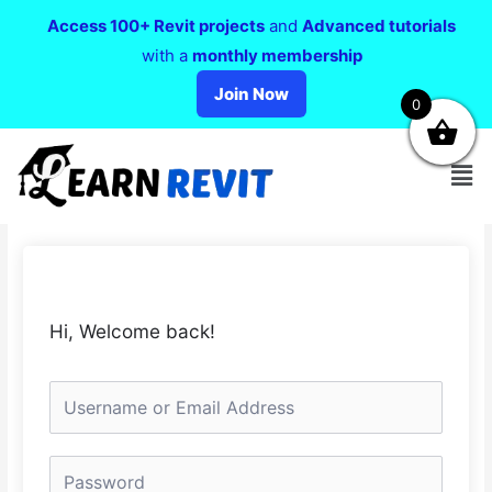
Access 100+ Revit projects
and
Advanced tutorials
with a
monthly membership
Join Now
0
Hi, Welcome back!