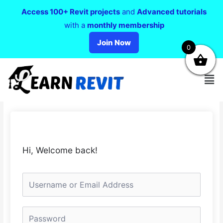
Access 100+ Revit projects
and
Advanced tutorials
with a
monthly membership
Join Now
0
Hi, Welcome back!