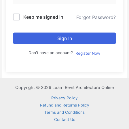
Keep me signed in
Forgot Password?
Sign In
Don't have an account?
Register Now
Copyright © 2026 Learn Revit Architecture Online
Privacy Policy
Refund and Returns Policy
Terms and Conditions
Contact Us