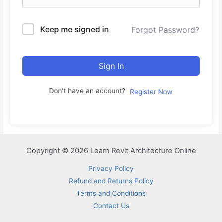
Keep me signed in
Forgot Password?
Sign In
Don't have an account?
Register Now
Copyright © 2026 Learn Revit Architecture Online
Privacy Policy
Refund and Returns Policy
Terms and Conditions
Contact Us