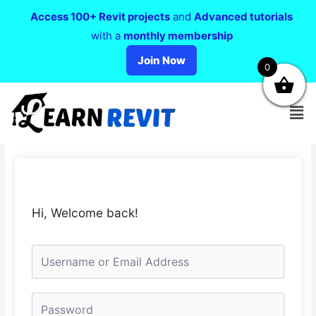
Access 100+ Revit projects
and
Advanced tutorials
with a
monthly membership
Join Now
0
Hi, Welcome back!