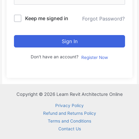
Keep me signed in
Forgot Password?
Sign In
Don't have an account?
Register Now
Copyright © 2026 Learn Revit Architecture Online
Privacy Policy
Refund and Returns Policy
Terms and Conditions
Contact Us