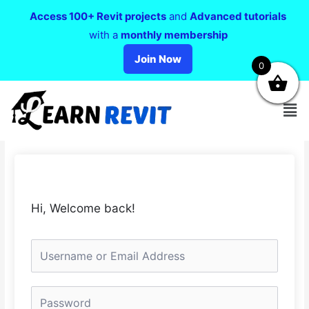
Access 100+ Revit projects
and
Advanced tutorials
with a
monthly membership
Join Now
0
Hi, Welcome back!