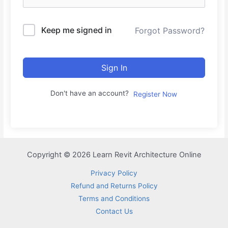
Keep me signed in
Forgot Password?
Sign In
Don't have an account?
Register Now
Copyright © 2026 Learn Revit Architecture Online
Privacy Policy
Refund and Returns Policy
Terms and Conditions
Contact Us