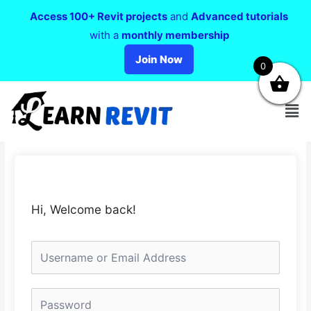
Access 100+ Revit projects
and
Advanced tutorials
with a
monthly membership
Join Now
0
Hi, Welcome back!