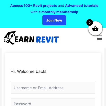
Access 100+ Revit projects
and
Advanced tutorials
with a
monthly membership
Join Now
0
Hi, Welcome back!