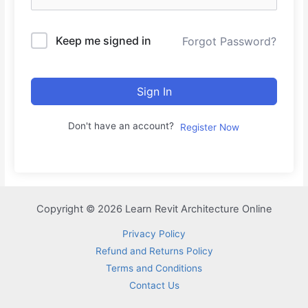
Keep me signed in
Forgot Password?
Sign In
Don't have an account?
Register Now
Copyright © 2026 Learn Revit Architecture Online
Privacy Policy
Refund and Returns Policy
Terms and Conditions
Contact Us