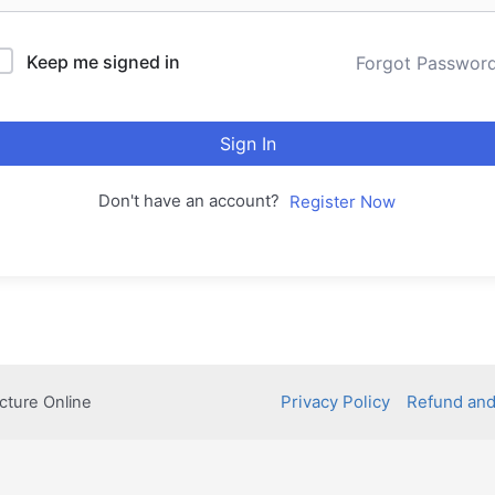
Keep me signed in
Forgot Passwor
Sign In
Don't have an account?
Register Now
Privacy Policy
Refund and
cture Online