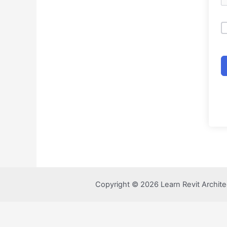
Copyright © 2026 Learn Revit Archite