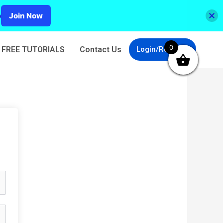
p
Join Now
0
FREE TUTORIALS
Contact Us
Login/Register