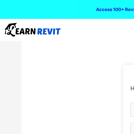
Access 100+ Revi
H