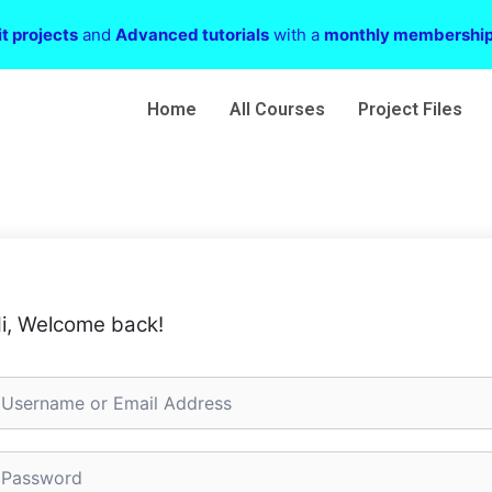
t projects
and
Advanced tutorials
with a
monthly membershi
Home
All Courses
Project Files
i, Welcome back!