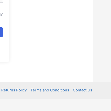
d?
 Returns Policy
Terms and Conditions
Contact Us