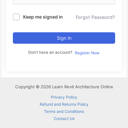
Keep me signed in
Forgot Password?
Sign In
Don't have an account?
Register Now
Copyright © 2026 Learn Revit Architecture Online
Privacy Policy
Refund and Returns Policy
Terms and Conditions
Contact Us