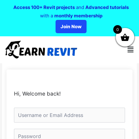
Access 100+ Revit projects
and
Advanced tutorials
with a
monthly membership
Join Now
0
Hi, Welcome back!