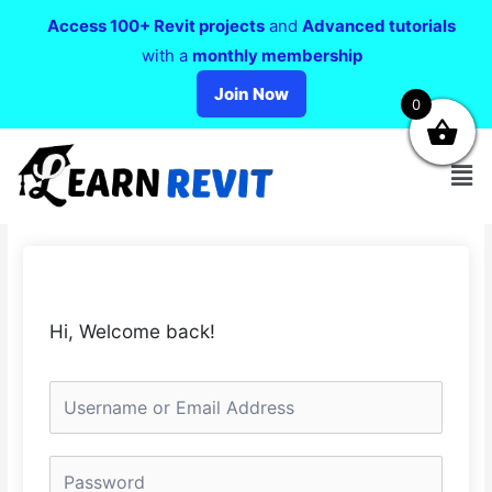
Access 100+ Revit projects
and
Advanced tutorials
with a
monthly membership
Join Now
0
Hi, Welcome back!