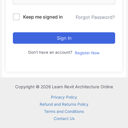
Keep me signed in
Forgot Password?
Sign In
Don't have an account?
Register Now
Copyright © 2026 Learn Revit Architecture Online
Privacy Policy
Refund and Returns Policy
Terms and Conditions
Contact Us