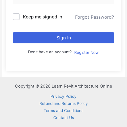
Keep me signed in
Forgot Password?
Sign In
Don't have an account?
Register Now
Copyright © 2026 Learn Revit Architecture Online
Privacy Policy
Refund and Returns Policy
Terms and Conditions
Contact Us