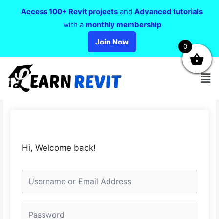
Access 100+ Revit projects
and
Advanced tutorials
with a
monthly membership
Join Now
0
Hi, Welcome back!