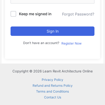
Keep me signed in
Forgot Password?
Sign In
Don't have an account?
Register Now
Copyright © 2026 Learn Revit Architecture Online
Privacy Policy
Refund and Returns Policy
Terms and Conditions
Contact Us