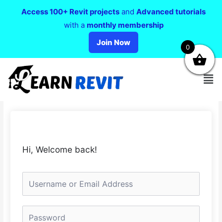
Access 100+ Revit projects
and
Advanced tutorials
with a
monthly membership
Join Now
0
Hi, Welcome back!