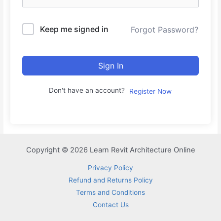
Keep me signed in
Forgot Password?
Sign In
Don't have an account?
Register Now
Copyright © 2026 Learn Revit Architecture Online
Privacy Policy
Refund and Returns Policy
Terms and Conditions
Contact Us