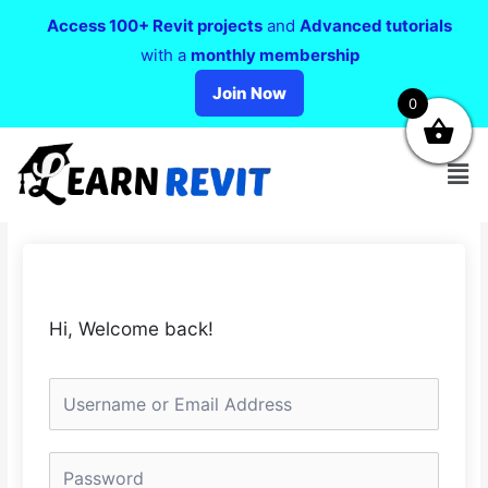
Access 100+ Revit projects
and
Advanced tutorials
with a
monthly membership
Join Now
0
Hi, Welcome back!