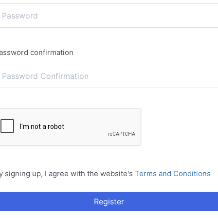
assword confirmation
y signing up, I agree with the website's
Terms and Conditions
Register