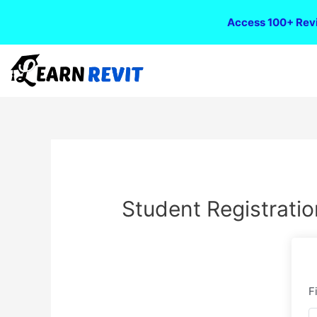
Access 100+ Revi
Student Registratio
F