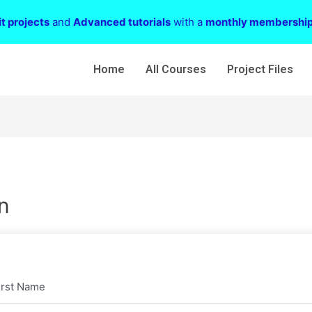
t projects
and
Advanced tutorials
with a
monthly membershi
Home
All Courses
Project Files
n
irst Name