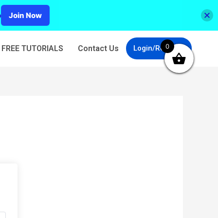
p
Join Now
0
FREE TUTORIALS
Contact Us
Login/Register