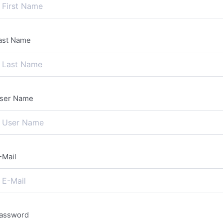
ast Name
ser Name
-Mail
assword