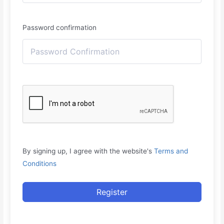
Password confirmation
By signing up, I agree with the website's
Terms and
Conditions
Register