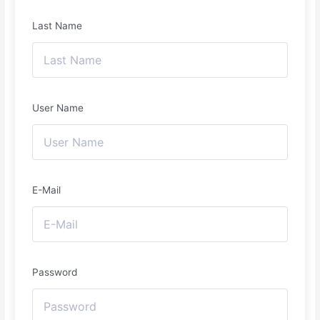
Last Name
User Name
E-Mail
Password