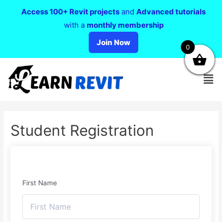
Access 100+ Revit projects
and
Advanced tutorials
with a
monthly membership
Join Now
0
Student Registration
First Name