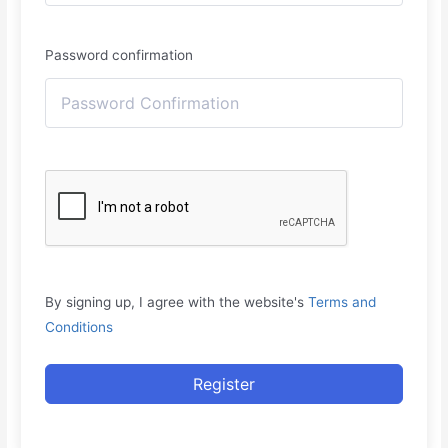
Password confirmation
By signing up, I agree with the website's
Terms and
Conditions
Register