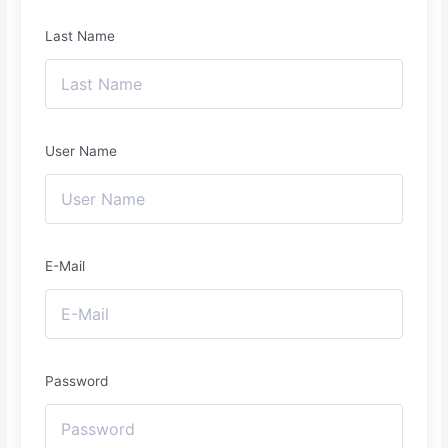
Last Name
User Name
E-Mail
Password