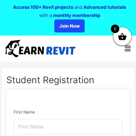
Access 100+ Revit projects
and
Advanced tutorials
with a
monthly membership
Join Now
0
Student Registration
First Name